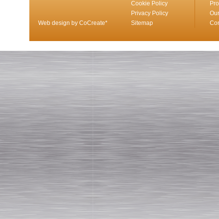
Cookie Policy
Pro
Privacy Policy
Our
Web design by CoCreate*
Sitemap
Con