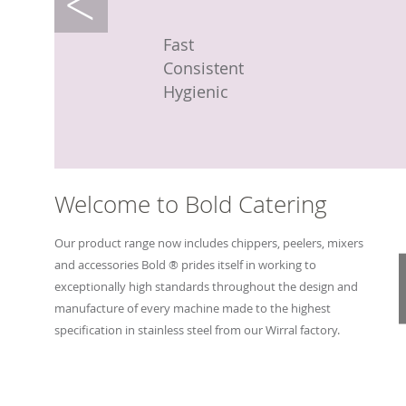
Machine
Machine
Machine
Fast
Fast
Compact
Fast
Fast
Fast
Efficient
Efficient
Hygienic
Easy to clean
Easy to clean
Consistent
Hygienic
Hygienic
Fast
Variable chip size
Variable chip size
Hygienic
Welcome to Bold Catering
Our product range now includes chippers, peelers, mixers
and accessories Bold ® prides itself in working to
exceptionally high standards throughout the design and
manufacture of every machine made to the highest
specification in stainless steel from our Wirral factory.