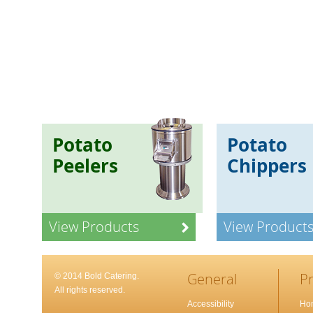
Potato
Potato
Peelers
Chippers
View Products
View Product
General
P
© 2014 Bold Catering.
All rights reserved.
Accessibility
Ho