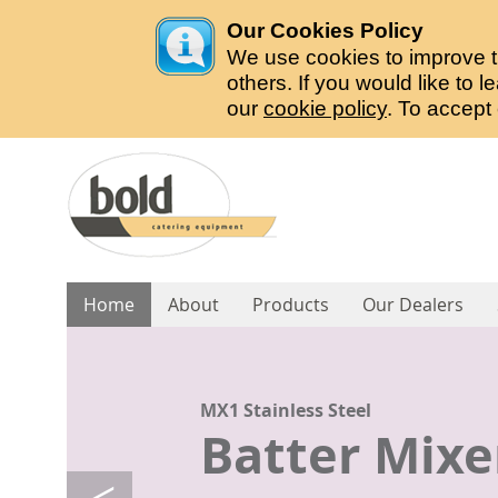
Our Cookies Policy
We use cookies to improve t
others. If you would like to
our
cookie policy
. To accept
Home
About
Products
Our Dealers
B56 Stainless Steel
B28 Stainless Steel
B14 Stainless Steel
S1 Compact
R1 Stainless Steel
MX1 Stainless Steel
Potato Peel
Potato Peel
Potato Peel
Chipper Ma
Chipper Ma
Batter Mixe